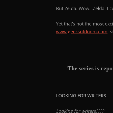
But Zelda. Wow…Zelda. I c
Yet that’s not the most exc
www.geeksofdoom.com
, 
The series is repo
LOOKING FOR WRITERS
Looking for writers????