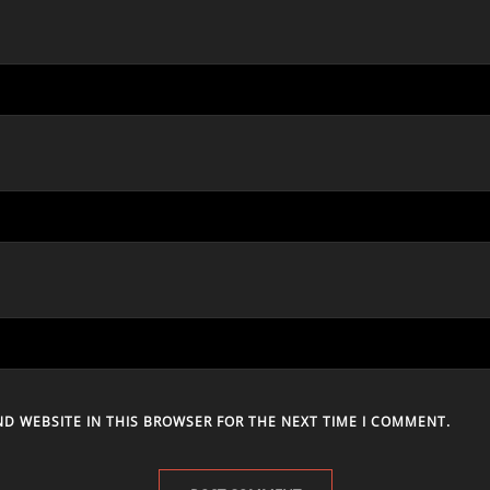
ND WEBSITE IN THIS BROWSER FOR THE NEXT TIME I COMMENT.