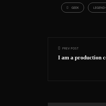
GEEK
LEGEND 
PREV POST
I am a production