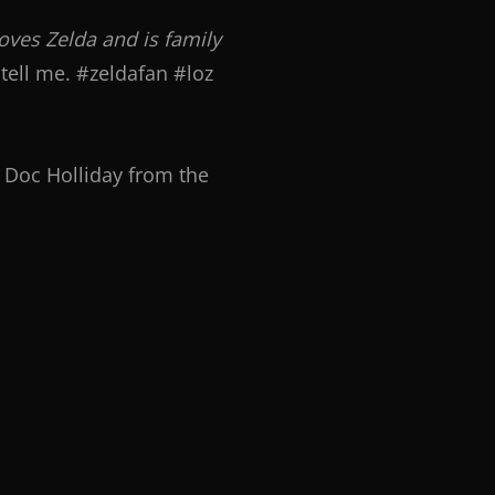
loves Zelda and is family
tell me. #zeldafan #loz
f Doc Holliday from the