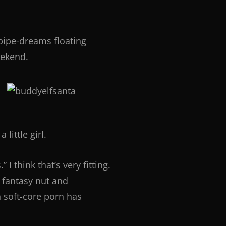
 pipe-dreams floating
eekend.
ittle girl.
I think that’s very fitting.
 fantasy nut and
n soft-core porn has