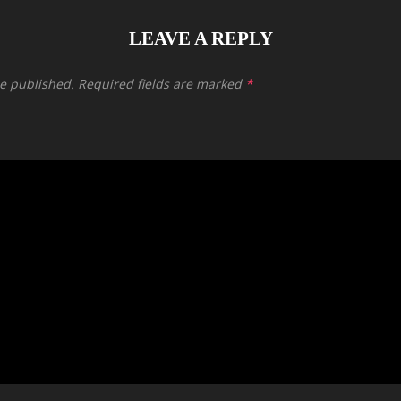
LEAVE A REPLY
be published.
Required fields are marked
*