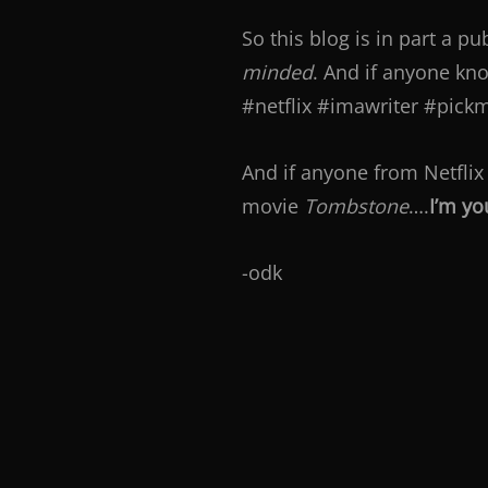
So this blog is in part a p
minded
. And if anyone kn
#netflix #imawriter #pickm
And if anyone from Netflix
movie
Tombstone
….
I’m yo
-odk