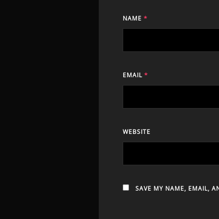
NAME
*
EMAIL
*
WEBSITE
SAVE MY NAME, EMAIL, A