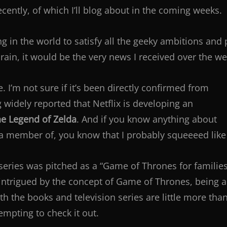
recently, of which I’ll blog about in the coming weeks.
ing in the world to satisfy all the geeky ambitions and
rain, it would be the very news I received over the w
 I’m not sure if it’s been directly confirmed from
ng widely reported that Netflix is developing an
e Legend of Zelda
. And if you know anything about
member of, you know that I probably squeeeed like a l
series was pitched as a “Game of Thrones for families.” 
 intrigued by the concept of Game of Thrones, being a
oth the books and television series are little more tha
mpting to check it out.