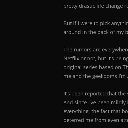
pretty drastic life change 
But if I were to pick anyth
around in the back of my b
The rumors are everywhere.
Netflix or not, but it’s bei
original series based on
Th
me and the geekdoms I’m a 
It’s been reported that the 
And since I’ve been mildly
everything, the fact that b
deterred me from even atte