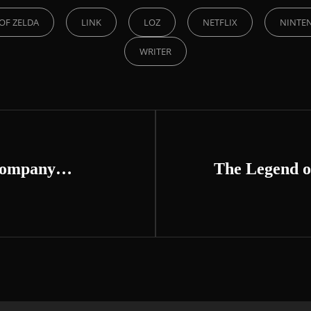
OF ZELDA
LINK
LOZ
NETFLIX
NINTE
WRITER
 company…
The Legend o