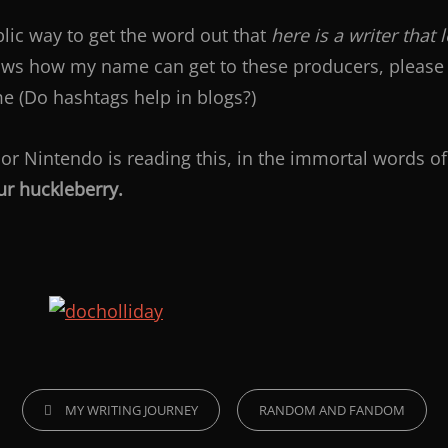
ublic way to get the word out that
here is a writer that 
ows how my name can get to these producers, please 
e (Do hashtags help in blogs?)
 or Nintendo is reading this, in the immortal words o
ur huckleberry.
MY WRITING JOURNEY
RANDOM AND FANDOM