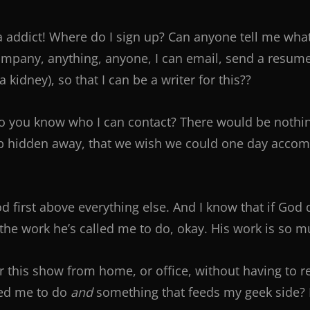
da addict! Where do I sign up? Can anyone tell me wha
mpany, anything, anyone, I can email, send a resume t
 a kidney), so that I can be a writer for this??
Do you know who I can contact? There would be nothing 
p hidden away, that we wish we could one day accompl
od first above everything else. And I know that if God d
h the work he’s called me to do, okay. His work is so
for this show from home, or office, without having to 
ed me to do
and
something that feeds my geek side? Let