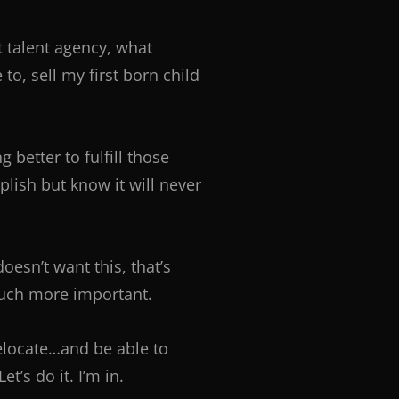
t talent agency, what
o, sell my first born child
better to fulfill those
ish but know it will never
oesn’t want this, that’s
 much more important.
relocate…and be able to
’s do it. I’m in.