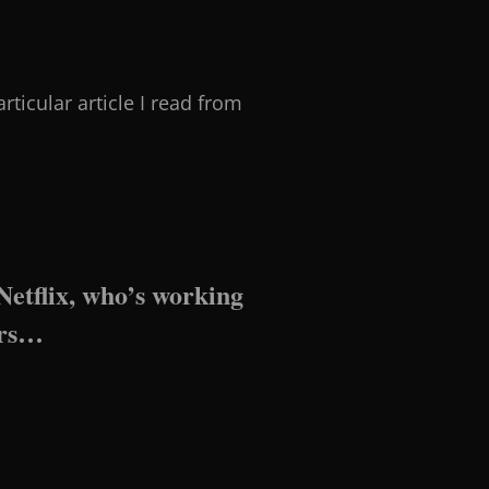
rticular article I read from
 Netflix, who’s working
ers…