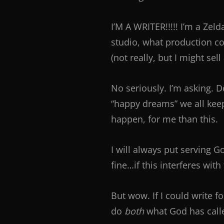
I’M A WRITER!!!!! I’m a Zel
studio, what production co
(not really, but I might sell
No seriously. I’m asking. 
“happy dreams” we all kee
happen, for me than this.
I will always put serving G
fine…if this interferes wit
But wow. If I could write 
do
both
what God has call