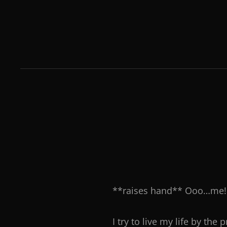
**raises hand** Ooo…me! 
I try to live my life by th