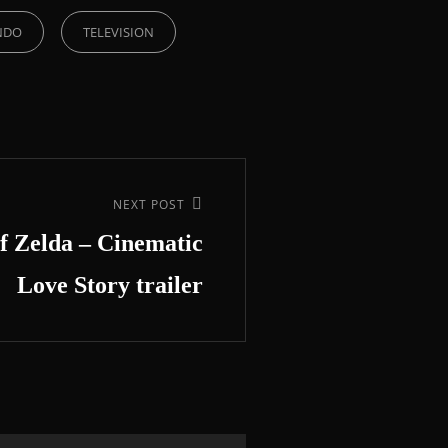
NDO
TELEVISION
NEXT POST
f Zelda – Cinematic
Love Story trailer