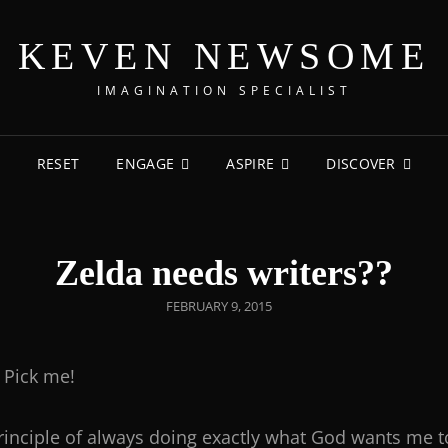
KEVEN NEWSOME
IMAGINATION SPECIALIST
RESET
ENGAGE
ASPIRE
DISCOVER
Zelda needs writers??
FEBRUARY 9, 2015
Pick me!
e principle of always doing exactly what God wants me t