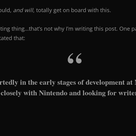
ould,
and will
, totally get on board with this.
iting thing…that’s not why I’m writing this post. One pa
stated that:
rtedly in the early stages of development at
closely with Nintendo and looking for writ