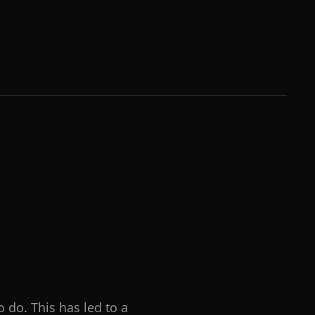
o do. This has led to a