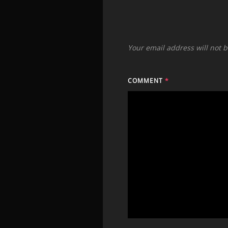
Your email address will not 
COMMENT
*