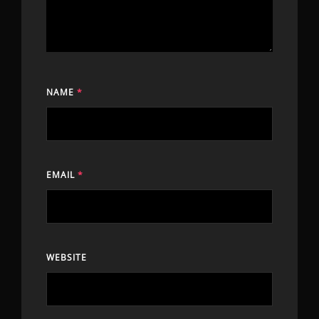
NAME
*
EMAIL
*
WEBSITE