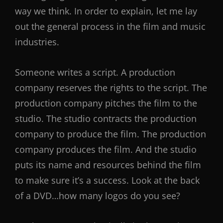
way we think. In order to explain, let me lay
out the general process in the film and music
industries.
Someone writes a script. A production
company reserves the rights to the script. The
production company pitches the film to the
studio. The studio contracts the production
company to produce the film. The production
company produces the film. And the studio
puts its name and resources behind the film
to make sure it’s a success. Look at the back
of a DVD…how many logos do you see?