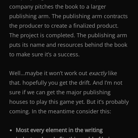
company pitches the book to a larger
publishing arm. The publishing arm contracts
the producer to create a finalized product.
The project is completed. The publishing arm
puts its name and resources behind the book
to make sure it’s a success.
Well…maybe it won’t work out
exactly
like
that. hopefully you get the drift. And I’m not
sure if we can get the major publishing
houses to play this game yet. But it’s probably
coming. In the meantime consider this:
Most every element in the writing