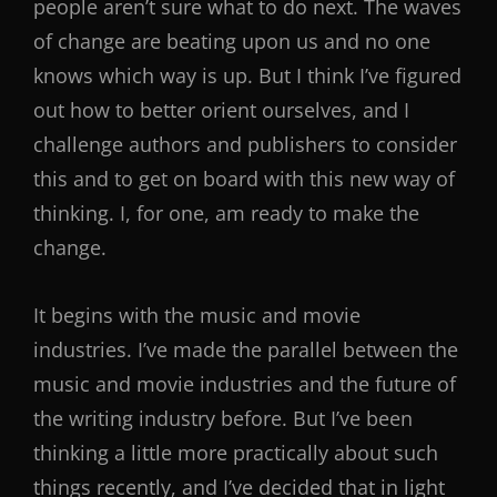
people aren’t sure what to do next. The waves
of change are beating upon us and no one
knows which way is up. But I think I’ve figured
out how to better orient ourselves, and I
challenge authors and publishers to consider
this and to get on board with this new way of
thinking. I, for one, am ready to make the
change.
It begins with the music and movie
industries. I’ve made the parallel between the
music and movie industries and the future of
the writing industry before. But I’ve been
thinking a little more practically about such
things recently, and I’ve decided that in light