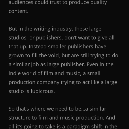
audiences could trust to produce quality
content.
But in the writing industry, these large
studios, or publishers, don’t want to give all
that up. Instead smaller publishers have
grown to fill the void, but are still trying to do
a similar job as large publisher. Even in the
indie world of film and music, a small
production company trying to act like a large
studio is ludicrous.
So that’s where we need to be…a similar
structure to film and music production. And
all it’s going to take is a paradigm shift in the