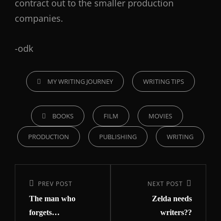
contract out to the smaller production
companies.
-odk
MY WRITING JOURNEY
WRITING TIPS
BOOKS
FILM
MOVIES
PRODUCTION
PUBLISHING
WRITING
PREV POST
NEXT POST
The man who
Zelda needs
forgets…
writers??