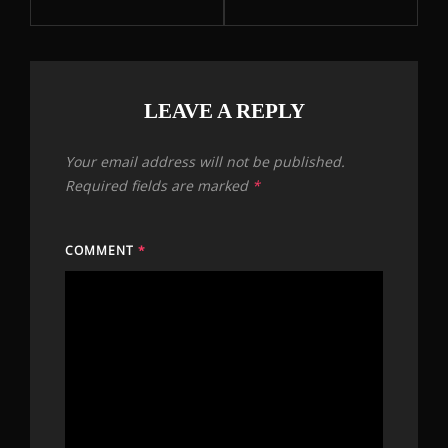
LEAVE A REPLY
Your email address will not be published.
Required fields are marked
*
COMMENT
*