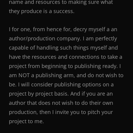
name and resources to making sure what
they produce is a success.
I for one, from hence for, decry myself a an
author/production company. I am perfectly
capable of handling such things myself and
have the resources and connections to take a
project from beginning to publishing ready. I
am NOT a publishing arm, and do not wish to
be. I will consider publishing options on a
project by project basis. And if you are an
author that does not wish to do their own
production, then I invite you to pitch your
project to me.