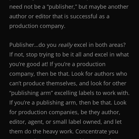
need not be a “publisher,” but maybe another
author or editor that is successful as a
production company.
Publisher…do you
really
excel in both areas?
If not, stop trying to be it all and excel in what
you’re good at! If you’re a production
company, then be that. Look for authors who
can’t produce themselves, and look for other
“publishing arm” excelling labels to work with.
If you’re a publishing arm, then be that. Look
for production companies, be they author,
editor, agent, or small label owned, and let
them do the heavy work. Concentrate you