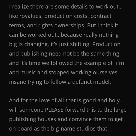
I realize there are some details to work out…
like royalties, production costs, contract
terms, and rights ownerships. But I think it
can be worked out…because really nothing
big is changing, it’s just shifting. Production
and publishing need not be the same thing,
and it’s time we followed the example of film
and music and stopped working ourselves
insane trying to follow a defunct model.
And for the love of all that is good and holy…
will someone PLEASE forward this to the large
publishing houses and convince them to get
on board as the big-name studios that