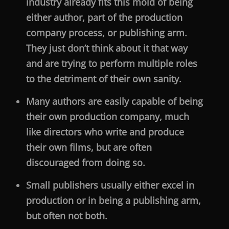
industry already fits this mold of being
either author, part of the production
company process, or publishing arm.
They just don’t think about it that way
and are trying to perform multiple roles
to the detriment of their own sanity.
Many authors are easily capable of being
their own production company, much
like directors who write and produce
their own films, but are often
discouraged from doing so.
Small publishers usually either excel in
production or in being a publishing arm,
but often not both.