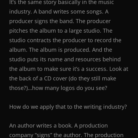
It’s the same story basically in the music
industry. A band writes some songs. A
producer signs the band. The producer
pitches the album to a large studio. The
studio contracts the producer to record the
album. The album is produced. And the
studio puts its name and resources behind
the album to make sure it’s a success. Look at
the back of a CD cover (do they still make
those?)…how many logos do you see?
How do we apply that to the writing industry?
An author writes a book. A production
company “signs” the author. The production