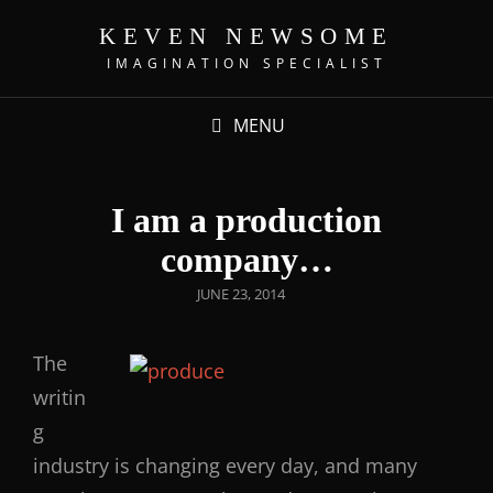
KEVEN NEWSOME
IMAGINATION SPECIALIST
MENU
I am a production
company…
JUNE 23, 2014
The
writin
g
industry is changing every day, and many