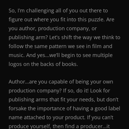
So, I’m challenging all of you out there to
figure out where you fit into this puzzle. Are
you author, production company, or
publishing arm? Let’s shift the way we think to
follow the same pattern we see in film and
music. And yes…we’ll begin to see multiple
logos on the backs of books.
Author…are you capable of being your own
production company? If so, do it! Look for
publishing arms that fit your needs, but don’t
forsake the importance of having a good label
name attached to your product. If you can’t
produce yourself, then find a producer…it