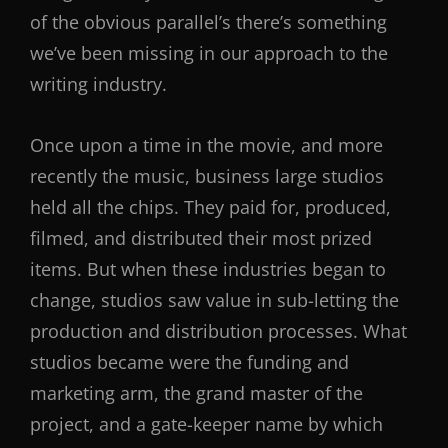
of the obvious parallel’s there’s something
we’ve been missing in our approach to the
writing industry.
Once upon a time in the movie, and more
recently the music, business large studios
held all the chips. They paid for, produced,
filmed, and distributed their most prized
items. But when these industries began to
change, studios saw value in sub-letting the
production and distribution processes. What
studios became were the funding and
marketing arm, the grand master of the
project, and a gate-keeper name by which