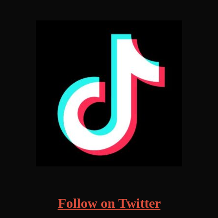
Follow on Twitter