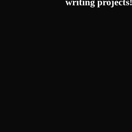
writing projects