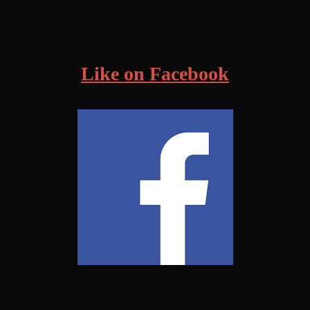
!
Like on Facebook