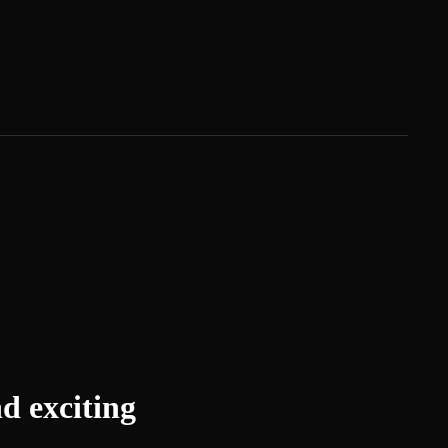
d exciting