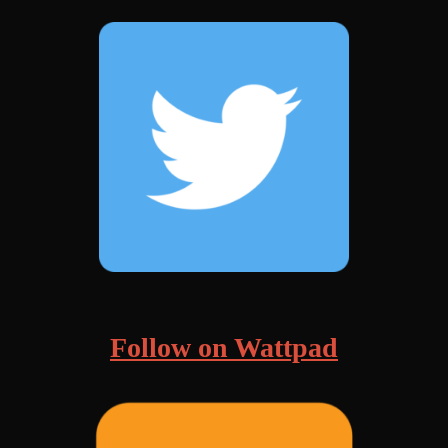
Follow on Wattpad