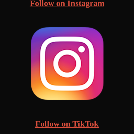
Follow on Instagram
Follow on TikTok