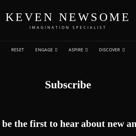
KEVEN NEWSOME
IMAGINATION SPECIALIST
RESET
ENGAGE
ASPIRE
DISCOVER
Subscribe
be the first to hear about new an