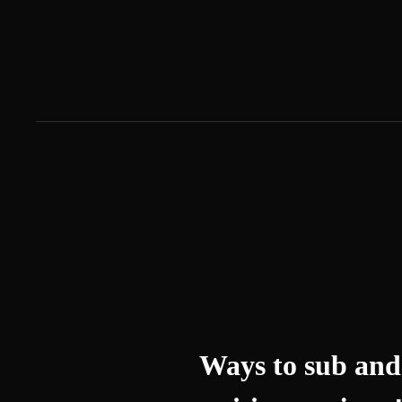
Ways to sub and 