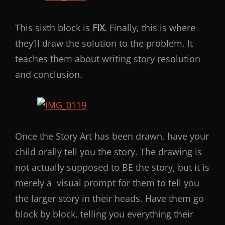
This sixth block is
FIX
. Finally, this is where
they’ll draw the solution to the problem. It
teaches them about writing story resolution
and conclusion.
Once the Story Art has been drawn, have your
child orally tell you the story. The drawing is
not actually supposed to BE the story, but it is
merely a visual prompt for them to tell you
the larger story in their heads. Have them go
block by block, telling you everything their