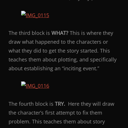
The third block is
WHAT?
This is where they
draw what happened to the characters or
what they did to get the story started. This
teaches them about plotting, and specifically
about establishing an “inciting event.”
The fourth block is
TRY.
Here they will draw
the character’s first attempt to fix them
problem. This teaches them about story