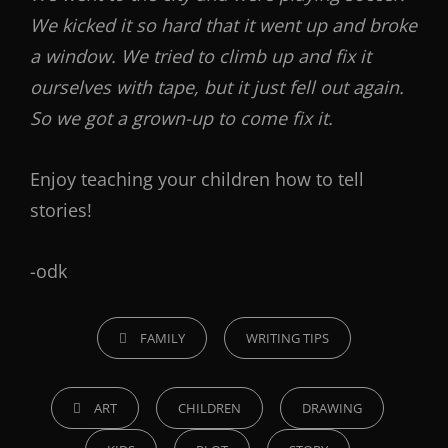
We kicked it so hard that it went up and broke
a window. We tried to climb up and fix it
ourselves with tape, but it just fell out again.
So we got a grown-up to come fix it.
Enjoy teaching your children how to tell
stories!
-odk
FAMILY
WRITING TIPS
ART
CHILDREN
DRAWING