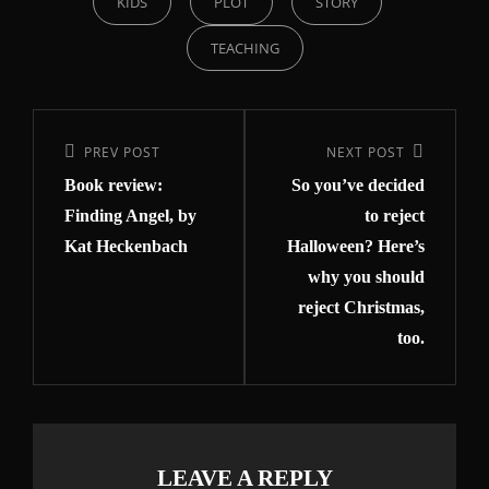
KIDS
PLOT
STORY
TEACHING
PREV POST
NEXT POST
Book review:
So you’ve decided
Finding Angel, by
to reject
Kat Heckenbach
Halloween? Here’s
why you should
reject Christmas,
too.
LEAVE A REPLY