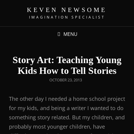
KEVEN NEWSOME
IMAGINATION SPECIALIST
MENU
Story Art: Teaching Young
Kids How to Tell Stories
OCTOBER 23, 2013
The other day I needed a home school project
for my kids, and being a writer I wanted to do
something story related. But my children, and
probably most younger children, have