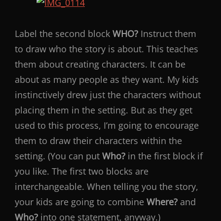
Label the second block
WHO?
Instruct them
to draw who the story is about. This teaches
them about creating characters. It can be
about as many people as they want. My kids
instinctively drew just the characters without
placing them in the setting. But as they get
used to this process, I’m going to encourage
them to draw their characters within the
setting. (You can put
Who?
in the first block if
you like. The first two blocks are
interchangeable. When telling you the story,
your kids are going to combine
Where?
and
Who?
into one statement, anyway.)