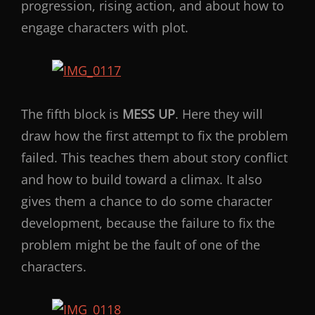
progression, rising action, and about how to
engage characters with plot.
The fifth block is
MESS UP
. Here they will
draw how the first attempt to fix the problem
failed. This teaches them about story conflict
and how to build toward a climax. It also
gives them a chance to do some character
development, because the failure to fix the
problem might be the fault of one of the
characters.