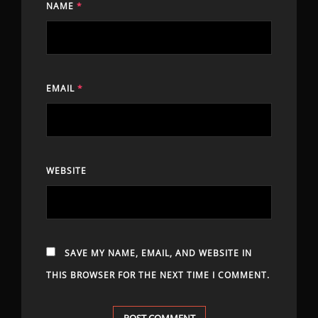
NAME
*
EMAIL
*
WEBSITE
SAVE MY NAME, EMAIL, AND WEBSITE IN
THIS BROWSER FOR THE NEXT TIME I COMMENT.