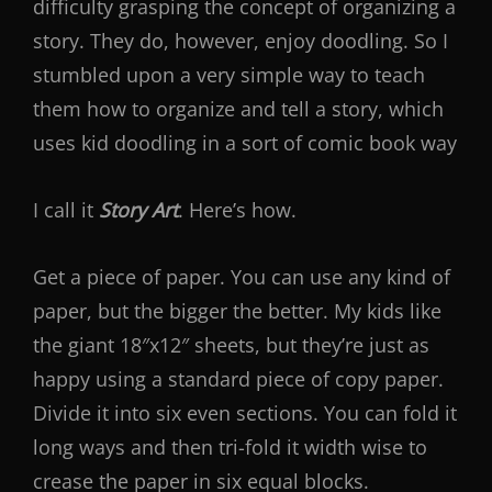
difficulty grasping the concept of organizing a
story. They do, however, enjoy doodling. So I
stumbled upon a very simple way to teach
them how to organize and tell a story, which
uses kid doodling in a sort of comic book way
I call it
Story Art
. Here’s how.
Get a piece of paper. You can use any kind of
paper, but the bigger the better. My kids like
the giant 18″x12″ sheets, but they’re just as
happy using a standard piece of copy paper.
Divide it into six even sections. You can fold it
long ways and then tri-fold it width wise to
crease the paper in six equal blocks.