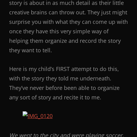
story is about in as much detail as their little
creative brains can throw out. They just might
surprise you with what they can come up with
once they have this very simple way of
helping them organize and record the story
they want to tell.
Here is my child’s FIRST attempt to do this,
with the story they told me underneath.
They’ve never before been able to organize
any sort of story and recite it to me.
We went to the city and were playing soccer.