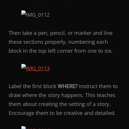
Then take a pen, pencil, or marker and line
these sections properly, numbering each
block in the top left corner from one to six.
Label the first block
WHERE?
Instruct them to
draw where the story happens. This teaches
them about creating the setting of a story.
Encourage them to be creative and detailed.