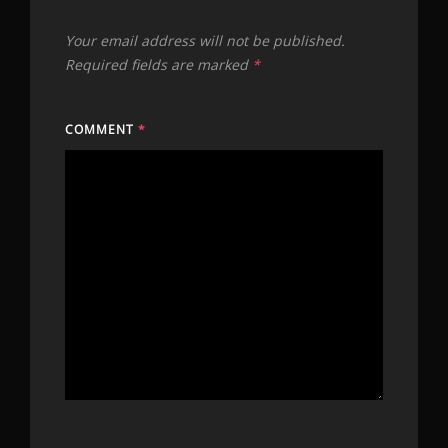
Your email address will not be published.
Required fields are marked
*
COMMENT
*