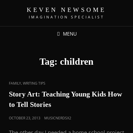
KEVEN NEWSOME
IMAGINATION SPECIALIST
MENU
Tag:
children
,
FAMILY
WRITING TIPS
Story Art: Teaching Young Kids How
to Tell Stories
OCTOBER 23, 2013
MUSICNERDSX2
The other day I needed a home school project