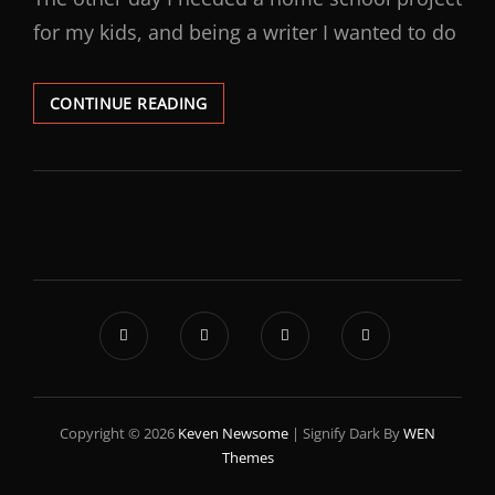
for my kids, and being a writer I wanted to do
CONTINUE READING
Copyright © 2026
Keven Newsome
|
Signify Dark By
WEN
Themes