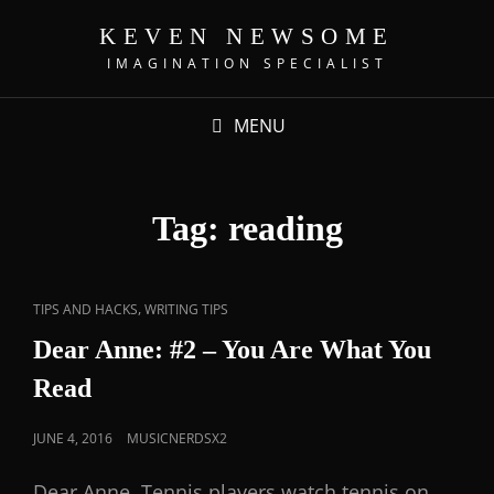
KEVEN NEWSOME
IMAGINATION SPECIALIST
MENU
Tag:
reading
,
TIPS AND HACKS
WRITING TIPS
Dear Anne: #2 – You Are What You
Read
JUNE 4, 2016
MUSICNERDSX2
Dear Anne, Tennis players watch tennis on