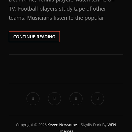
TV. Football players study tape of other
teams. Musicians listen to the popular
CONTINUE READING
Copyright © 2026
Keven Newsome
|
Signify Dark By
WEN
Themes