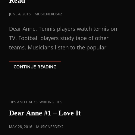
Read
JUNE 4, 2016
MUSICNERDSX2
Dear Anne, Tennis players watch tennis on
TV. Football players study tape of other
teams. Musicians listen to the popular
CONTINUE READING
,
TIPS AND HACKS
WRITING TIPS
Dear Anne #1 – Love It
MAY 28, 2016
MUSICNERDSX2