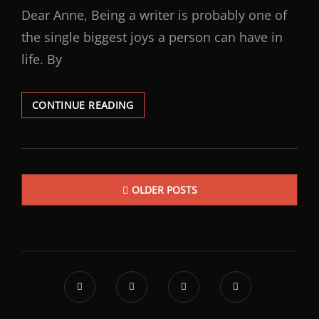
Dear Anne, Being a writer is probably one of
the single biggest joys a person can have in
life. By
CONTINUE READING
OLDER POSTS