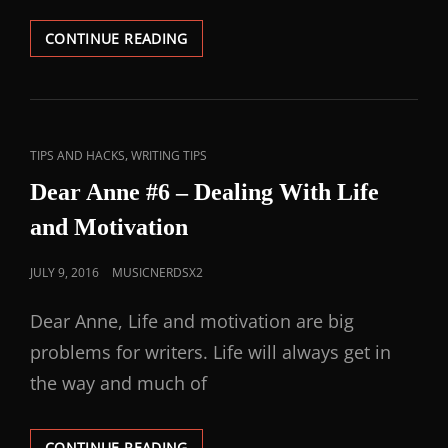
CONTINUE READING
,
TIPS AND HACKS
WRITING TIPS
Dear Anne #6 – Dealing With Life
and Motivation
JULY 9, 2016
MUSICNERDSX2
Dear Anne, Life and motivation are big
problems for writers. Life will always get in
the way and much of
CONTINUE READING