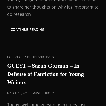
to share her thoughts on why it’s important to
do research
CONTINUE READING
,
,
FICTION
GUESTS
TIPS AND HACKS
GUEST – Sarah Gorman – In
Defense of Fanfiction for Young
Writers
MARCH 18, 2019
MUSICNERDSX2
Today, welcome guest blogger–novelist,