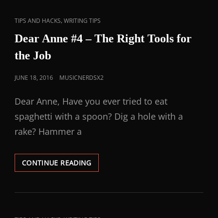
,
TIPS AND HACKS
WRITING TIPS
Dear Anne #4 – The Right Tools for
the Job
JUNE 18, 2016
MUSICNERDSX2
Dear Anne, Have you ever tried to eat
spaghetti with a spoon? Dig a hole with a
rake? Hammer a
CONTINUE READING