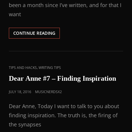
been a month since I’ve written, and for that I
want
CONTINUE READING
,
TIPS AND HACKS
WRITING TIPS
Dear Anne #7 – Finding Inspiration
JULY 18, 2016
MUSICNERDSX2
Dear Anne, Today I want to talk to you about
finding inspiration. The truth is, the firing of
the synapses