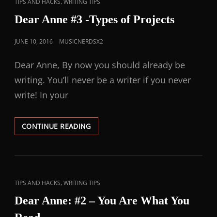
,
TIPS AND HACKS
WRITING TIPS
Dear Anne #3 -Types of Projects
JUNE 10, 2016
MUSICNERDSX2
Dear Anne, By now you should already be
writing. You’ll never be a writer if you never
write! In your
CONTINUE READING
,
TIPS AND HACKS
WRITING TIPS
Dear Anne: #2 – You Are What You