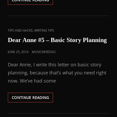
,
TIPS AND HACKS
WRITING TIPS
Dear Anne #5 – Basic Story Planning
JUNE 25, 2016
MUSICNERDSX2
Dear Anne, I write this letter on basic story
planning, because that’s what you need right
now. We’ve had some
CONTINUE READING