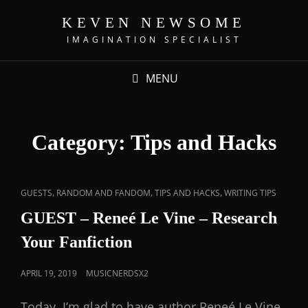
KEVEN NEWSOME
IMAGINATION SPECIALIST
MENU
Category:
Tips and Hacks
,
,
,
GUESTS
RANDOM AND FANDOM
TIPS AND HACKS
WRITING TIPS
GUEST – Reneé Le Vine – Research
Your Fanfiction
APRIL 19, 2019
MUSICNERDSX2
Today, I’m glad to have author Reneé Le Vine