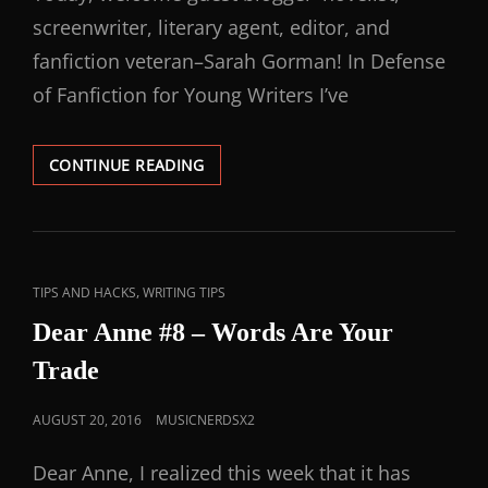
screenwriter, literary agent, editor, and
fanfiction veteran–Sarah Gorman! In Defense
of Fanfiction for Young Writers I’ve
CONTINUE READING
,
TIPS AND HACKS
WRITING TIPS
Dear Anne #8 – Words Are Your
Trade
AUGUST 20, 2016
MUSICNERDSX2
Dear Anne, I realized this week that it has