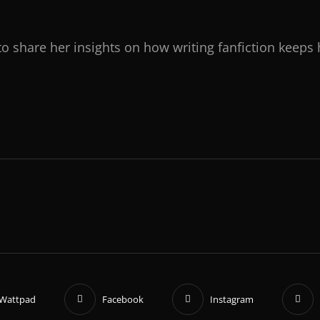
to share her insights on how writing fanfiction keeps 
Wattpad
Facebook
Instagram