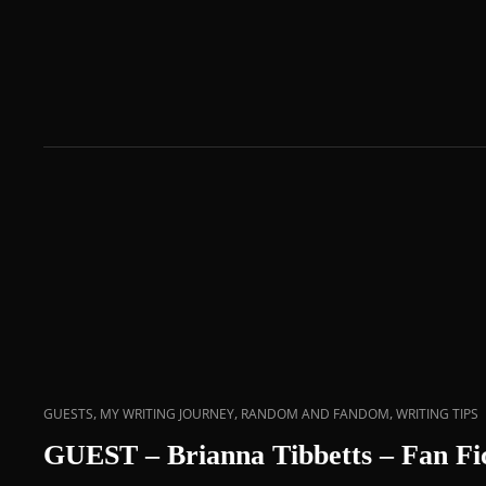
,
,
,
GUESTS
MY WRITING JOURNEY
RANDOM AND FANDOM
WRITING TIPS
GUEST – Brianna Tibbetts – Fan Fic