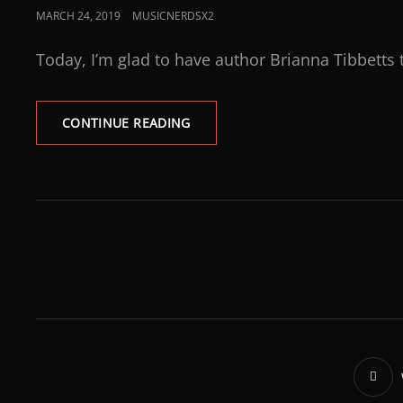
MARCH 24, 2019
MUSICNERDSX2
Today, I’m glad to have author Brianna Tibbetts 
CONTINUE READING