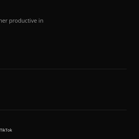
her productive in
TikTok