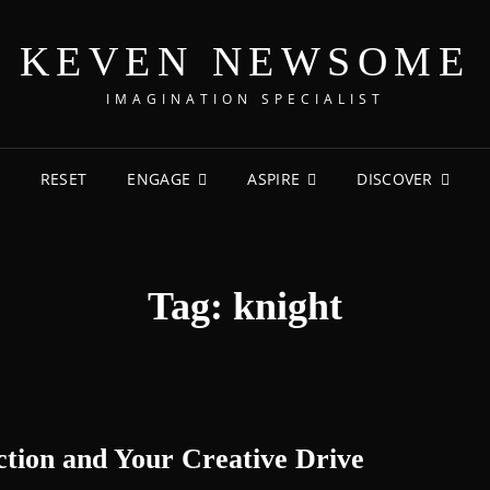
KEVEN NEWSOME
IMAGINATION SPECIALIST
RESET
ENGAGE
ASPIRE
DISCOVER
Tag:
knight
tion and Your Creative Drive