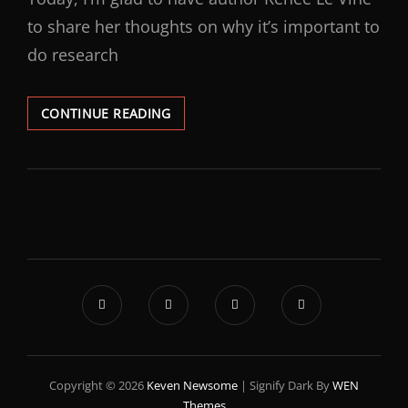
to share her thoughts on why it’s important to
do research
CONTINUE READING
Copyright © 2026
Keven Newsome
|
Signify Dark By
WEN
Themes