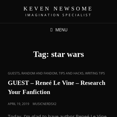
KEVEN NEWSOME
IMAGINATION SPECIALIST
MENU
Tag:
star wars
,
,
,
GUESTS
RANDOM AND FANDOM
TIPS AND HACKS
WRITING TIPS
GUEST – Reneé Le Vine – Research
Your Fanfiction
APRIL 19, 2019
MUSICNERDSX2
Today, I’m glad to have author Reneé Le Vine