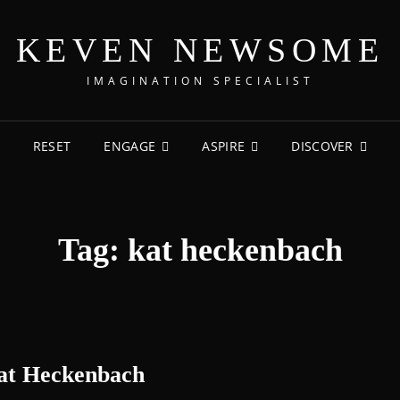
KEVEN NEWSOME
IMAGINATION SPECIALIST
RESET
ENGAGE
ASPIRE
DISCOVER
Tag:
kat heckenbach
Kat Heckenbach