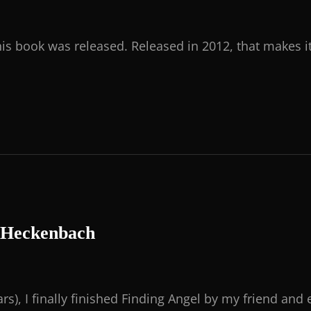
his book was released. Released in 2012, that makes i
t Heckenbach
rs), I finally finished Finding Angel by my friend and