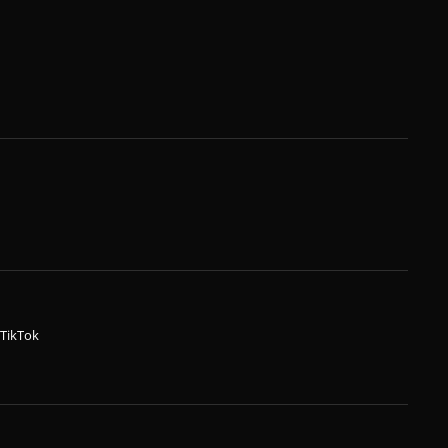
TikTok