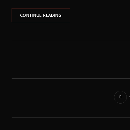
CONTINUE READING