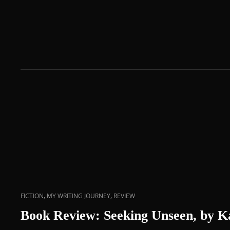
,
,
FICTION
MY WRITING JOURNEY
REVIEW
Book Review: Seeking Unseen, by 