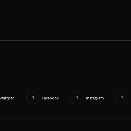
Wattpad
Facebook
Instagram