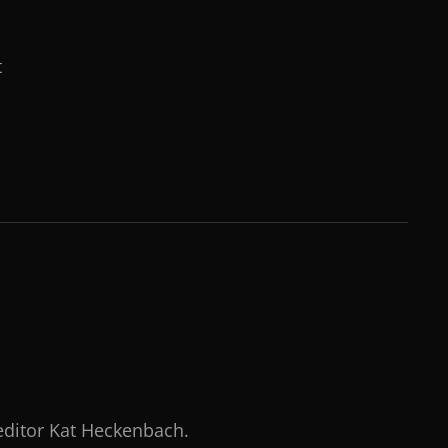
t
 editor Kat Heckenbach.