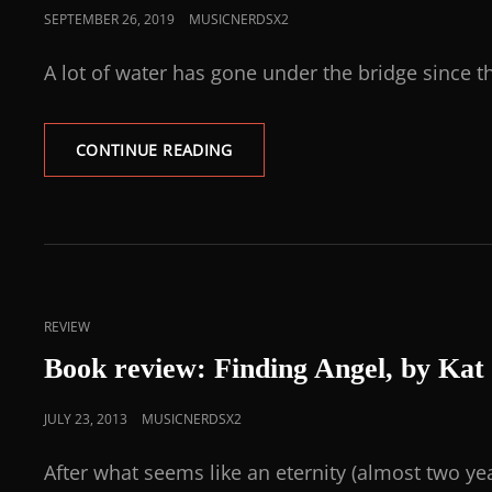
SEPTEMBER 26, 2019
MUSICNERDSX2
A lot of water has gone under the bridge since t
CONTINUE READING
REVIEW
Book review: Finding Angel, by Ka
JULY 23, 2013
MUSICNERDSX2
After what seems like an eternity (almost two yea