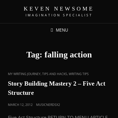
KEVEN NEWSOME
IMAGINATION SPECIALIST
MENU
Tag:
falling action
,
,
MY WRITING JOURNEY
TIPS AND HACKS
WRITING TIPS
Story Building Mastery 2 – Five Act
Structure
MARCH 12, 2012
MUSICNERDSX2
Five Act Structure RETURN TO MENU ARTICLE