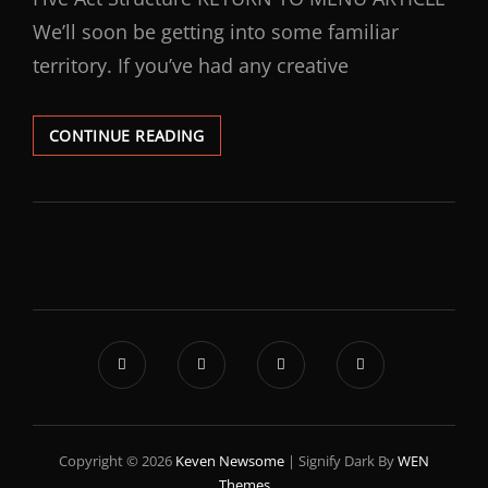
We’ll soon be getting into some familiar
territory. If you’ve had any creative
CONTINUE READING
Copyright © 2026
Keven Newsome
|
Signify Dark By
WEN
Themes