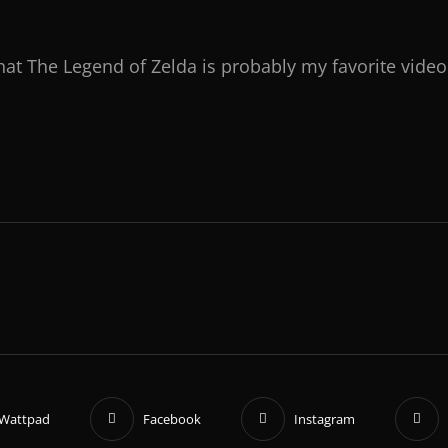
hat The Legend of Zelda is probably my favorite vide
Wattpad
Facebook
Instagram