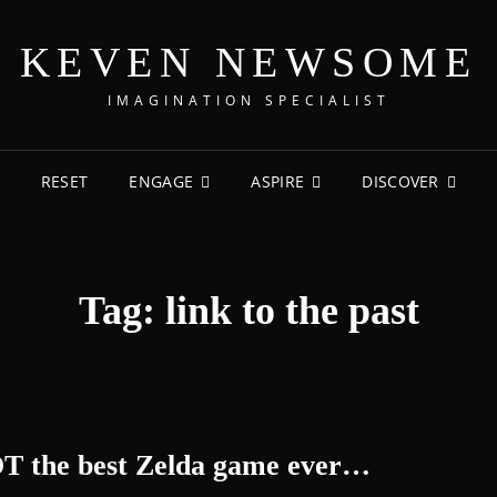
KEVEN NEWSOME
IMAGINATION SPECIALIST
RESET
ENGAGE
ASPIRE
DISCOVER
Tag:
link to the past
OT the best Zelda game ever…