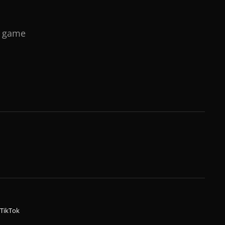
o game
TikTok