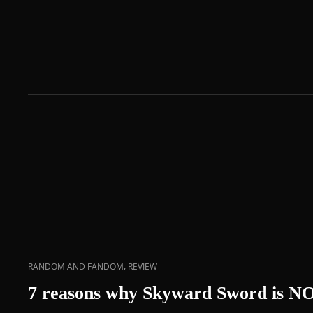
,
RANDOM AND FANDOM
REVIEW
7 reasons why Skyward Sword is N