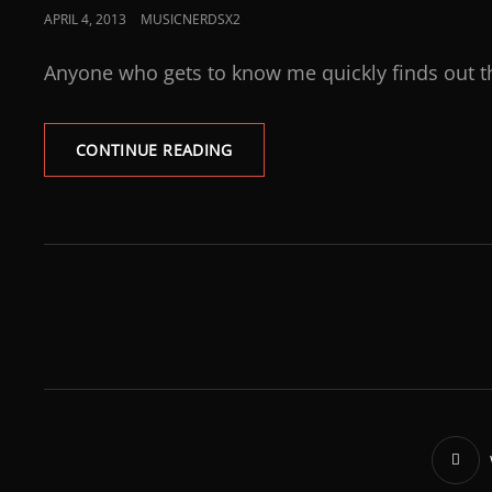
APRIL 4, 2013
MUSICNERDSX2
Anyone who gets to know me quickly finds out t
CONTINUE READING